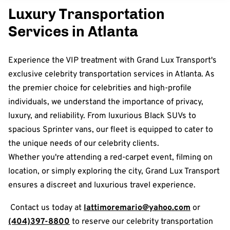
Luxury Transportation
Services in Atlanta
Experience the VIP treatment with Grand Lux Transport's
exclusive celebrity transportation services in Atlanta. As
the premier choice for celebrities and high-profile
individuals, we understand the importance of privacy,
luxury, and reliability. From luxurious Black SUVs to
spacious Sprinter vans, our fleet is equipped to cater to
the unique needs of our celebrity clients.
Whether you're attending a red-carpet event, filming on
location, or simply exploring the city, Grand Lux Transport
ensures a discreet and luxurious travel experience.
Contact us today at
lattimoremario@yahoo.com
or
(404)397-8800
to reserve our celebrity transportation